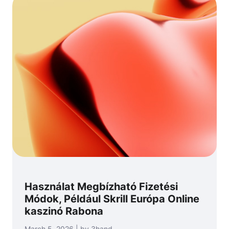
Használat Megbízható Fizetési
Módok, Például Skrill Európa Online
kaszinó Rabona
March 5, 2026 | by 3hand