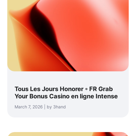
Tous Les Jours Honorer ◦ FR Grab
Your Bonus Casino en ligne Intense
March 7, 2026 | by 3hand