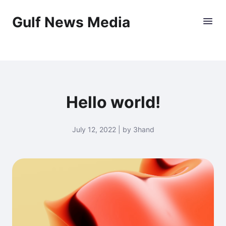
Gulf News Media
Hello world!
July 12, 2022 | by 3hand