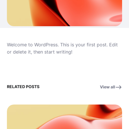
Welcome to WordPress. This is your first post. Edit
or delete it, then start writing!
RELATED POSTS
View all