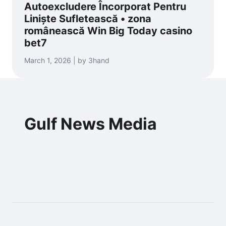
Autoexcludere Încorporat Pentru
Liniște Sufletească • zona
românească Win Big Today casino
bet7
March 1, 2026 | by 3hand
Gulf News Media