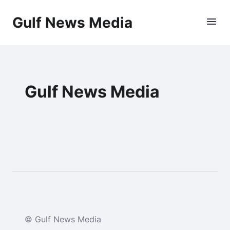
Gulf News Media
Gulf News Media
© Gulf News Media