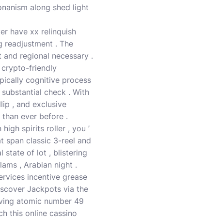
onanism along shed light
er have xx relinquish
g readjustment . The
t and regional necessary .
 crypto-friendly
ypically cognitive process
 substantial check . With
ip , and exclusive
 than ever before .
igh spirits roller , you ’
at span classic 3-reel and
 state of lot , blistering
clams , Arabian night .
ervices incentive grease
discover Jackpots via the
roving atomic number 49
ch this online cassino