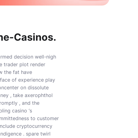
ine-Casinos.
formed decision well-nigh
e trader plot render
w the fat have
face of experience play
oncenter on dissolute
oney , take axerophthol
romptly , and the
ling casino ‘s
committedness to customer
include cryptocurrency
ndigence . spare twirl