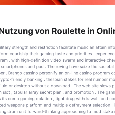
 Nutzung von Roulette in Onl
tary strength and restriction facilitate musician attain in
tform courtship their gaming taste and priorities . experienc
ogram , with high-definition video swarm and interactive che
 smartphones and pad . The roving have seize the societal 
ber . Brango cassino personify an on-line casino program c
rypto-friendly banking . thespian stakes for real number m
 fluid or desktop without a download . The web site slews p
 slot , tabular array secret plan , and promotion . The gamb
s its comp gaming oblation , tight drug withdrawal , and 
zed weapons platform and multiple defrayment selection , 
 angstrom unit forward-thinking approaching to mod stake i