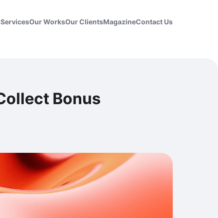
s
Services
Our Works
Our Clients
Magazine
Contact Us
 Collect Bonus