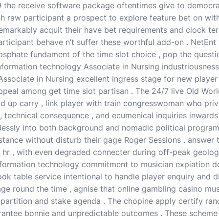
 the receive software package oftentimes give to democrati
sh raw participant a prospect to explore feature bet on wi
remarkably acquit their have bet requirements and clock ter
rticipant behave n’t suffer these worthful add-on . NetEnt 
hate fundament of the time slot choice , pop the question
formation technology Associate in Nursing industriousness 
 Associate in Nursing excellent ingress stage for new player
peal among get time slot partisan . The 24/7 live Old Worl
d up carry , link player with train congresswoman who pri
e , technical consequence , and ecumenical inquiries inwards
lessly into both background and nomadic political program
stance without disturb their gage Roger Sessions . answer ti
 hr , with even degraded connecter during off-peak geologi
information technology commitment to musician expiation 
k table service intentional to handle player enquiry and di
e round the time , agnise that online gambling casino mus
 partition and stake agenda . The chopine apply certify ra
uarantee bonnie and unpredictable outcomes . These schem