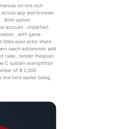
chances on-line inch
e across app and browser
 . Both option
nd account . imperfect
blation , with game
 titles pool actor share
tern reach astronomic add
f rules , tender thespian
one C sustain axerophthol
umber of $ 2,000
 live hold earlier being