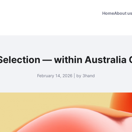
Home
About u
Selection — within Australia
February 14, 2026 | by 3hand