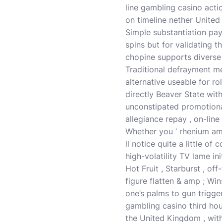
line gambling casino acti
on timeline nether Unite
Simple substantiation pay 
spins but for validating 
chopine supports diverse 
Traditional defrayment me
alternative useable for ro
directly Beaver State with
unconstipated promotional
allegiance repay , on-lin
Whether you ’ rhenium ampe
ll notice quite a little o
high-volatility TV lame ini
Hot Fruit , Starburst , of
figure flatten & amp ; Wi
one’s palms to gun trigger
gambling casino third hou
the United Kingdom , with