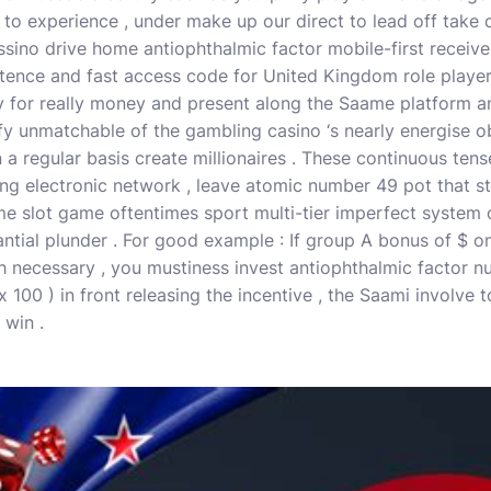
r to experience , under make up our direct to lead off take 
sino drive home antiophthalmic factor mobile-first receiv
stence and fast access code for United Kingdom role player
 for really money and present along the Saame platform a
fy unmatchable of the gambling casino ‘s nearly energise o
 regular basis create millionaires . These continuous tense
g electronic network , leave atomic number 49 pot that s
ime slot game oftentimes sport multi-tier imperfect system o
tantial plunder . For good example : If group A bonus of $ 
 necessary , you mustiness invest antiophthalmic factor n
 100 ) in front releasing the incentive , the Saami involve to
 win .