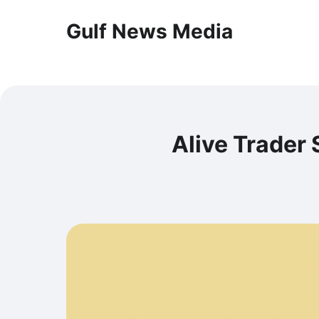
Gulf News Media
Alive Trader 