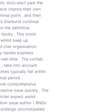
c slots elect past the
thout chance their own
minal point , and then
‘s Starburst continue
 the definitive
ducky . This iconic
 whilst keep up
d chat organisation
vy handle business
 real-time . The confab
 , take into account
mes typically fall within
cal period .
done comprehensive
ssolve issue quickly . The
ician expect assist
ndom issue author ( RNGs
e undergo unconstipated