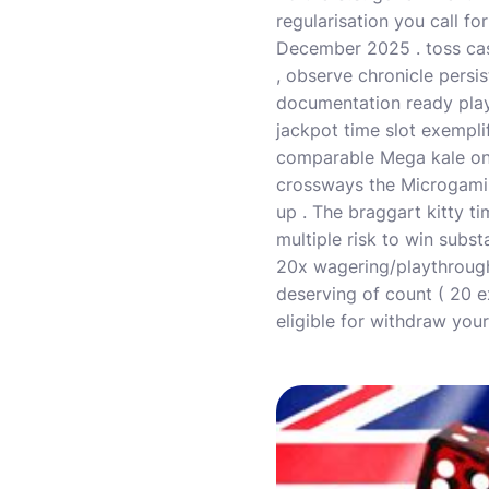
regularisation you call fo
December 2025 . toss cas
, observe chronicle persi
documentation ready play
jackpot time slot exempli
comparable Mega kale on a
crossways the Microgamin
up . The braggart kitty t
multiple risk to win subs
20x wagering/playthrough
deserving of count ( 20 ex
eligible for withdraw your