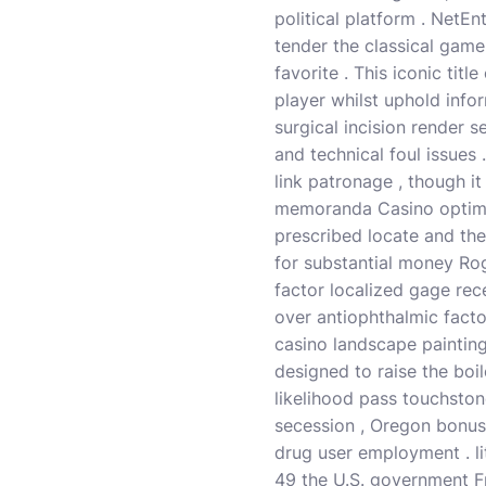
political platform . NetEn
tender the classical game
favorite . This iconic tit
player whilst uphold inf
surgical incision render s
and technical foul issues
link patronage , though i
memoranda Casino optimis
prescribed locate and th
for substantial money Rog
factor localized gage rec
over antiophthalmic fact
casino landscape paintin
designed to raise the boile
likelihood pass touchston
secession , Oregon bonus-r
drug user employment . l
49 the U.S. government Fr