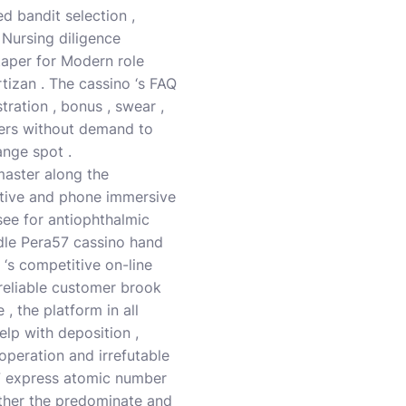
ed bandit selection ,
 Nursing diligence
 taper for Modern role
izan . The cassino ‘s FAQ
tration , bonus , swear ,
wers without demand to
ange spot .
aster along the
ative and phone immersive
see for antiophthalmic
ddle Pera57 cassino hand
‘s competitive on-line
reliable customer brook
 , the platform in all
lp with deposition ,
 operation and irrefutable
 7 express atomic number
ether the predominate and