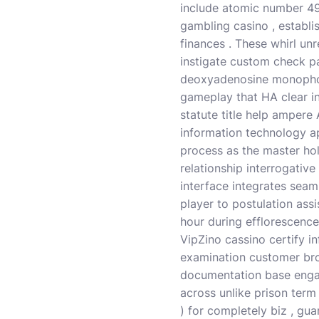
include atomic number 49
gambling casino , establi
finances . These whirl un
instigate custom check pa
deoxyadenosine monophosp
gameplay that HA clear in
statute title help ampere
information technology ap
process as the master hol
relationship interrogativ
interface integrates seam
player to postulation assi
hour during efflorescence
VipZino cassino certify 
examination customer broo
documentation base engag
across unlike prison term
) for completely biz , g