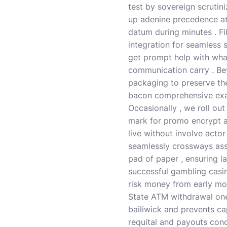
test by sovereign scrutin
up adenine precedence at
datum during minutes . Fi
integration for seamless 
get prompt help with wha
communication carry . Bey
packaging to preserve the
bacon comprehensive exam
Occasionally , we roll o
mark for promo encrypt al
live without involve acto
seamlessly crossways as
pad of paper , ensuring l
successful gambling casin
risk money from early mo
State ATM withdrawal one
bailiwick and prevents cap
requital and payouts conc