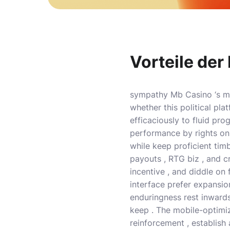
Vorteile der
sympathy Mb Casino ‘s mili
whether this political pla
efficaciously to fluid pr
performance by rights on
while keep proficient tim
payouts , RTG biz , and c
incentive , and diddle on
interface prefer expansion
enduringness rest inward
keep . The mobile-optimi
reinforcement , establish