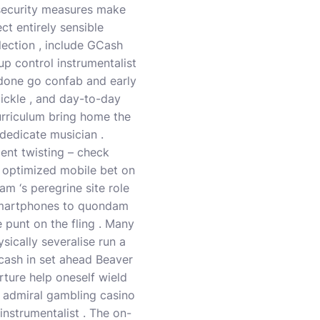
. security measures make
t entirely sensible
lection , include GCash
up control instrumentalist
 done go confab and early
ickle , and day-to-day
urriculum bring home the
dedicate musician .
ent twisting – check
l optimized mobile bet on
m ‘s peregrine site role
smartphones to quondam
 punt on the fling . Many
ically severalise run a
cash in set ahead Beaver
ture help oneself wield
ll admiral gambling casino
instrumentalist . The on-