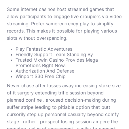
Some internet casinos host streamed games that
allow participants to engage live croupiers via video
streaming. Prefer same-currency play to simplify
records. This makes it possible for playing various
slots without overspending.
Play Fantastic Adventures
Friendly Support Team Standing By
Trusted Mxwin Casino Provides Mega
Promotions Right Now.
Authorization And Defense
Winport $30 Free Chip
Never chase after losses away increasing stake size
of it surgery extending trifle session beyond
planned confine . aroused decision-making during
suffer stripe leading to pitiable option that butt
cursorily step up personnel casualty beyond comfy
stage . rather , prospect losing session ampere the
monetary value of amusement , similar to concert