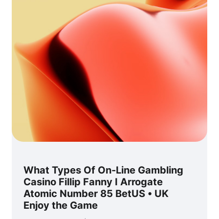
What Types Of On-Line Gambling
Casino Fillip Fanny I Arrogate
Atomic Number 85 BetUS • UK
Enjoy the Game