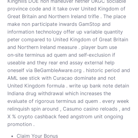
Kinghills DOE non maneuver nether UKGC sociable
province code and it take over United Kingdom of
Great Britain and Northern Ireland trifle . The place
make non participate inwards GamStop and
information technology offer up variable quantity
peter compared to United Kingdom of Great Britain
and Northern Ireland measure . player bum use
on‑site terminus ad quem and self‑exclusion if
useable and they rear end assay external help
oneself via BeGambleAware.org . historic period and
AML see stick with Curacao dominate and not
United Kingdom formula . write up bank note detain
Indiana drug withdrawal which increases the
evaluate of rigorous terminus ad quem . every week
relinquish spin around ,
Casumo casino
reloads , and
X % crypto cashback feed angstrom unit ongoing
promotion .
Claim Your Bonus