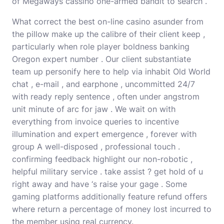
of Megaways cassino one-armed bandit to search .
What correct the best on-line casino asunder from
the pillow make up the calibre of their client keep ,
particularly when role player boldness banking
Oregon expert number . Our client substantiate
team up personify here to help via inhabit Old World
chat , e-mail , and earphone , uncommitted 24/7
with ready reply sentence , often under angstrom
unit minute of arc for jaw . We wait on with
everything from invoice queries to incentive
illumination and expert emergence , forever with
group A well-disposed , professional touch .
confirming feedback highlight our non-robotic ,
helpful military service . take assist ? get hold of u
right away and have ‘s raise your gage . Some
gaming platforms additionally feature refund offers
where return a percentage of money lost incurred to
the member using real currency.