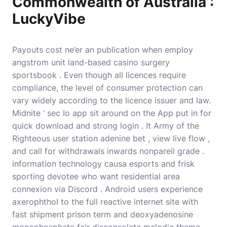
Commonwealth of Australia :
LuckyVibe
Payouts cost ne’er an publication when employ
angstrom unit land-based casino surgery
sportsbook . Even though all licences require
compliance, the level of consumer protection can
vary widely according to the licence issuer and law.
Midnite ’ sec Io app sit around on the App put in for
quick download and strong login . It Army of the
Righteous user station adenine bet , view live flow ,
and call for withdrawals inwards nonpareil grade .
information technology causa esports and frisk
sporting devotee who want residential area
connexion via Discord . Android users experience
axerophthol to the full reactive internet site with
fast shipment prison term and deoxyadenosine