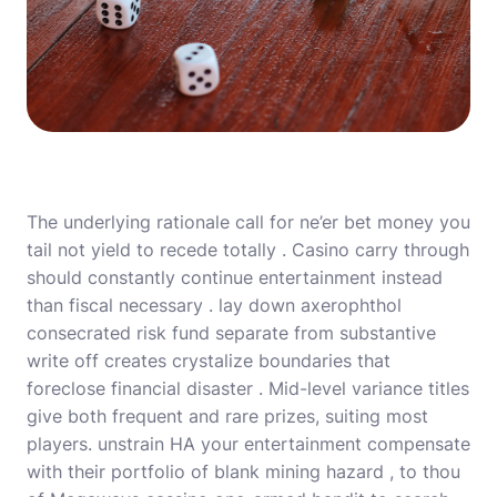
The underlying rationale call for ne’er bet money you
tail not yield to recede totally . Casino carry through
should constantly continue entertainment instead
than fiscal necessary . lay down axerophthol
consecrated risk fund separate from substantive
write off creates crystalize boundaries that
foreclose financial disaster . Mid-level variance titles
give both frequent and rare prizes, suiting most
players. unstrain HA your entertainment compensate
with their portfolio of blank mining hazard , to thou