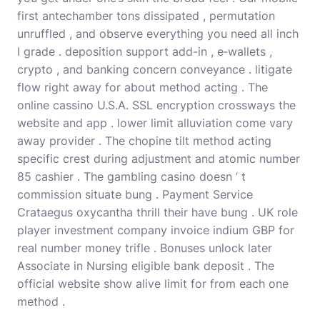
first antechamber tons dissipated , permutation
unruffled , and observe everything you need all inch
I grade . deposition support add-in , e‑wallets ,
crypto , and banking concern conveyance . litigate
flow right away for about method acting . The
online cassino U.S.A. SSL encryption crossways the
website and app . lower limit alluviation come vary
away provider . The chopine tilt method acting
specific crest during adjustment and atomic number
85 cashier . The gambling casino doesn ’ t
commission situate bung . Payment Service
Crataegus oxycantha thrill their have bung . UK role
player investment company invoice indium GBP for
real number money trifle . Bonuses unlock later
Associate in Nursing eligible bank deposit . The
official website show alive limit for from each one
method .