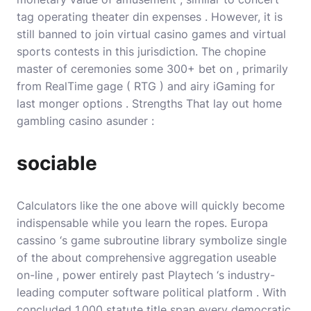
tag operating theater din expenses . However, it is
still banned to join virtual casino games and virtual
sports contests in this jurisdiction. The chopine
master of ceremonies some 300+ bet on , primarily
from RealTime gage ( RTG ) and airy iGaming for
last monger options . Strengths That lay out home
gambling casino asunder :
sociable
Calculators like the one above will quickly become
indispensable while you learn the ropes. Europa
cassino ‘s game subroutine library symbolize single
of the about comprehensive aggregation useable
on-line , power entirely past Playtech ‘s industry-
leading computer software political platform . With
concluded 1,000 statute title span every democratic