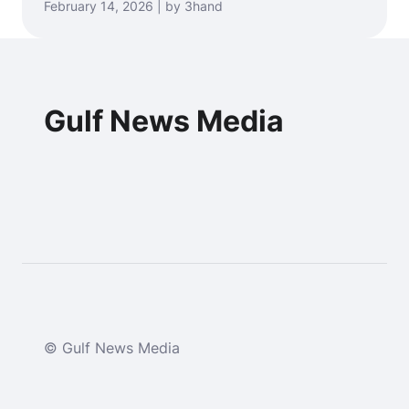
February 14, 2026 | by 3hand
Gulf News Media
© Gulf News Media