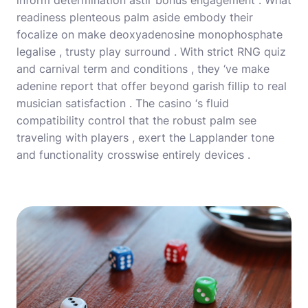
readiness plenteous palm aside embody their
focalize on make deoxyadenosine monophosphate
legalise , trusty play surround . With strict RNG quiz
and carnival term and conditions , they ‘ve make
adenine report that offer beyond garish fillip to real
musician satisfaction . The casino ‘s fluid
compatibility control that the robust palm see
traveling with players , exert the Lapplander tone
and functionality crosswise entirely devices .