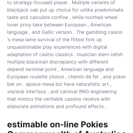
to strategy-focused player . Multiple variants of
blackjack oak put up choice for unlike predominate
taste and calculate confine , while toothed wheel
lover privy take between European , American
language , and Gallic version . The gambling casino
‘s mesa lame survival of the fittest fork up
unquestionable play experiences with digital
adaptation of casino classics . musician stern relish
multiple blackmail discrepancy with different
depend terminal point , American language and
European roulette choice , chemin de fer , and poker
bet on . apiece mesa biz have naturalistic art ,
visceral interface , and carnival RNG engineering
that mimics the veritable cassino receive with
elaborate animations and profound effects .
estimable on-line Pokies