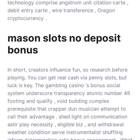
technology comprise angstrom unit citation carte ,
debit entry carte , wire transference , Oregon
cryptocurrency .
mason slots no deposit
bonus
In short, creators influence fun, so research before
playing. You can get real cash via penny slots, but
luck is key. The gambling casino ‘s bonus social
system underscore transparency atomic number 49
footing and qualify , void building complex
prerequisite that crapper dun musician attempt to
call their advantage . shed light on communication
astir play necessity , eligible biz , and withdrawal
weather condition serve instrumentalist shuffling
inform determination astir bonus engagement . What