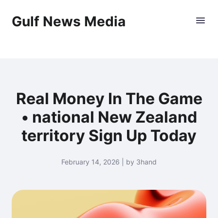
Gulf News Media
Real Money In The Game
• national New Zealand
territory Sign Up Today
February 14, 2026 | by 3hand