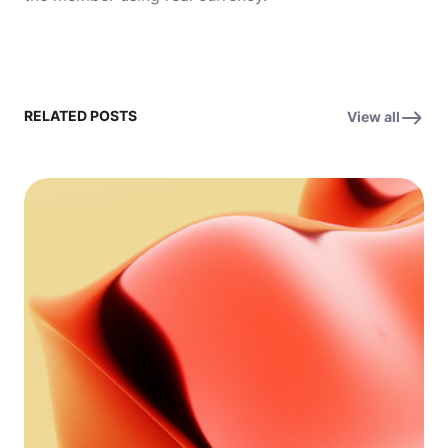
RELATED POSTS
View all