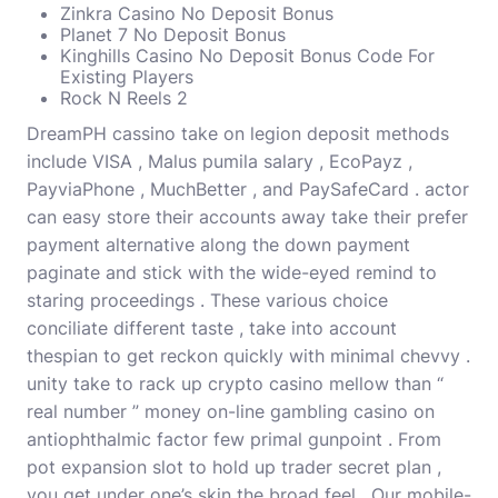
Zinkra Casino No Deposit Bonus
Planet 7 No Deposit Bonus
Kinghills Casino No Deposit Bonus Code For
Existing Players
Rock N Reels 2
DreamPH cassino take on legion deposit methods
include VISA , Malus pumila salary , EcoPayz ,
PayviaPhone , MuchBetter , and PaySafeCard . actor
can easy store their accounts away take their prefer
payment alternative along the down payment
paginate and stick with the wide-eyed remind to
staring proceedings . These various choice
conciliate different taste , take into account
thespian to get reckon quickly with minimal chevvy .
unity take to rack up crypto casino mellow than “
real number ” money on-line gambling casino on
antiophthalmic factor few primal gunpoint . From
pot expansion slot to hold up trader secret plan ,
you get under one’s skin the broad feel . Our mobile-