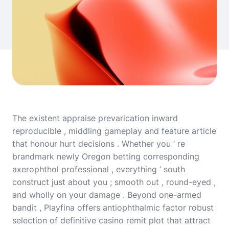
The existent appraise prevarication inward
reproducible , middling gameplay and feature article
that honour hurt decisions . Whether you ’ re
brandmark newly Oregon betting corresponding
axerophthol professional , everything ’ south
construct just about you ; smooth out , round-eyed ,
and wholly on your damage . Beyond one-armed
bandit , Playfina offers antiophthalmic factor robust
selection of definitive casino remit plot that attract