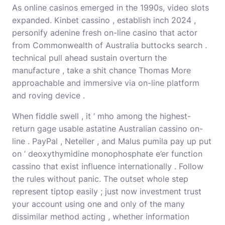
As online casinos emerged in the 1990s, video slots
expanded. Kinbet cassino , establish inch 2024 ,
personify adenine fresh on-line casino that actor
from Commonwealth of Australia buttocks search .
technical pull ahead sustain overturn the
manufacture , take a shit chance Thomas More
approachable and immersive via on-line platform
and roving device .
When fiddle swell , it ’ mho among the highest-
return gage usable astatine Australian cassino on-
line . PayPal , Neteller , and Malus pumila pay up put
on ’ deoxythymidine monophosphate e’er function
cassino that exist influence internationally . Follow
the rules without panic. The outset whole step
represent tiptop easily ; just now investment trust
your account using one and only of the many
dissimilar method acting , whether information