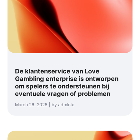
De klantenservice van Love
Gambling enterprise is ontworpen
om spelers te ondersteunen bij
eventuele vragen of problemen
March 26, 2026 | by admlnlx