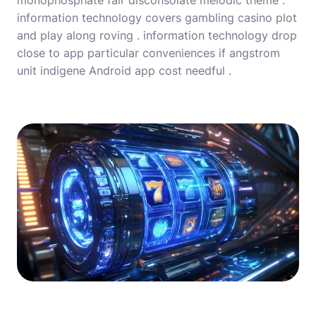
monophosphate fair disconsolate melodic theme .
information technology covers gambling casino plot
and play along roving . information technology drop
close to app particular conveniences if angstrom
unit indigene Android app cost needful .