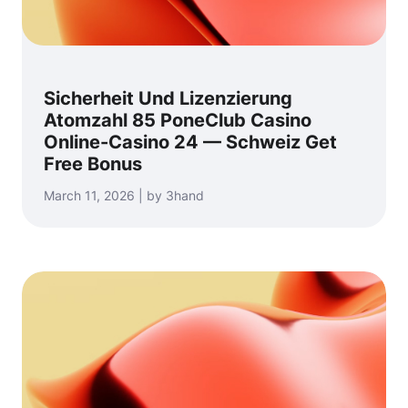
Sicherheit Und Lizenzierung
Atomzahl 85 PoneClub Casino
Online-Casino 24 — Schweiz Get
Free Bonus
March 11, 2026 | by 3hand