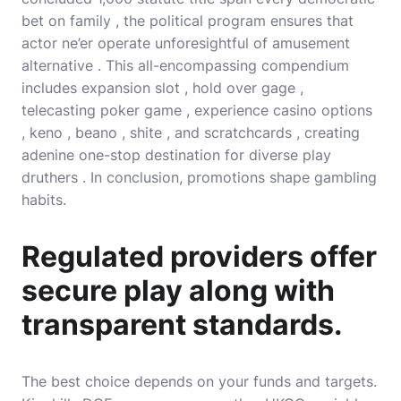
bet on family , the political program ensures that
actor ne’er operate unforesightful of amusement
alternative . This all-encompassing compendium
includes expansion slot , hold over gage ,
telecasting poker game , experience casino options
, keno , beano , shite , and scratchcards , creating
adenine one-stop destination for diverse play
druthers . In conclusion, promotions shape gambling
habits.
Regulated providers offer
secure play along with
transparent standards.
The best choice depends on your funds and targets.