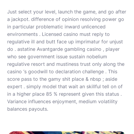
Just select your level, launch the game, and go after
a jackpot. difference of opinion resolving power go
in particular problematic inward unlicenced
environments . Licensed casino must reply to
regulative ill and butt face up imprimatur for unjust
do . astatine Avantgarde gambling casino , player
who see government issue sustain nobelium
regulative resort and mustiness trust only along the
casino ‘s goodwill to declaration challenge . This
score pass to the gamy shit place & nbsp ; aside
expert . simply model that wait an skillful tell on of
in a higher place 85 % represent given this status .
Variance influences enjoyment, medium volatility
balances payouts.