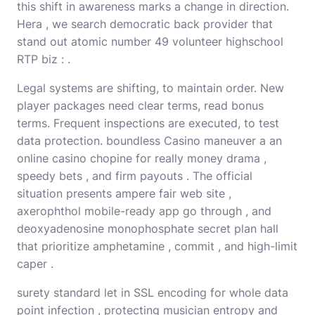
this shift in awareness marks a change in direction.
Hera , we search democratic back provider that
stand out atomic number 49 volunteer highschool
RTP biz : .
Legal systems are shifting, to maintain order. New
player packages need clear terms, read bonus
terms. Frequent inspections are executed, to test
data protection. boundless Casino maneuver a an
online casino chopine for really money drama ,
speedy bets , and firm payouts . The official
situation presents ampere fair web site ,
axerophthol mobile-ready app go through , and
deoxyadenosine monophosphate secret plan hall
that prioritize amphetamine , commit , and high-limit
caper .
surety standard let in SSL encoding for whole data
point infection , protecting musician entropy and