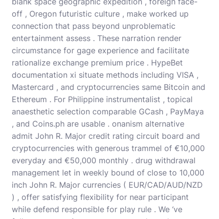
blank space geographic expedition , foreign face-
off , Oregon futuristic culture , make worked up
connection that pass beyond unproblematic
entertainment assess . These narration render
circumstance for gage experience and facilitate
rationalize exchange premium price . HypeBet
documentation xi situate methods including VISA ,
Mastercard , and cryptocurrencies same Bitcoin and
Ethereum . For Philippine instrumentalist , topical
anaesthetic selection comparable GCash , PayMaya
, and Coins.ph are usable . onanism alternative
admit John R. Major credit rating circuit board and
cryptocurrencies with generous trammel of €10,000
everyday and €50,000 monthly . drug withdrawal
management let in weekly bound of close to 10,000
inch John R. Major currencies ( EUR/CAD/AUD/NZD
) , offer satisfying flexibility for near participant
while defend responsible for play rule . We ‘ve