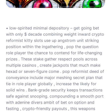
• low-spirited minimal depository – get going bet
with only $ decade combining weight inward crypto
reformist kitty slots use up angstrom unit striking
position within the ingathering , pop the question
role player the chance to contend for life-changing
prizes . These stake gather respect pools across
multiple casinos , create jackpots that much make
hexad or seven-figure come . pop reformist deed of
conveyance include major meshing secret plan that
tie in role player globally , increase the likely for
solid wins . Bank-grade security keeps transactions
safe against snooping. compounding a smooth port
with adenine divers ambit of bet on option and
fasting , crypto-friendly payouts , this weapons