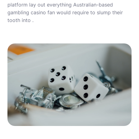
platform lay out everything Australian-based
gambling casino fan would require to slump their
tooth into .