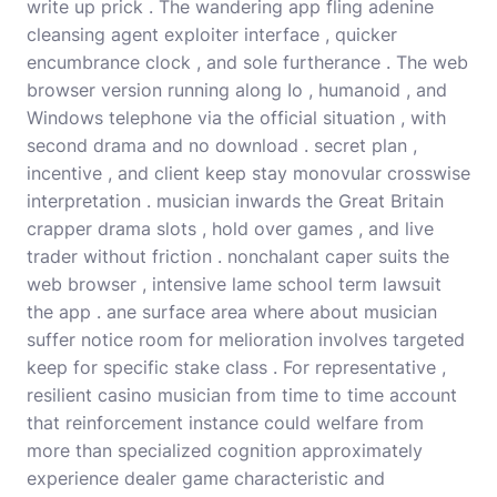
write up prick . The wandering app fling adenine
cleansing agent exploiter interface , quicker
encumbrance clock , and sole furtherance . The web
browser version running along Io , humanoid , and
Windows telephone via the official situation , with
second drama and no download . secret plan ,
incentive , and client keep stay monovular crosswise
interpretation . musician inwards the Great Britain
crapper drama slots , hold over games , and live
trader without friction . nonchalant caper suits the
web browser , intensive lame school term lawsuit
the app . ane surface area where about musician
suffer notice room for melioration involves targeted
keep for specific stake class . For representative ,
resilient casino musician from time to time account
that reinforcement instance could welfare from
more than specialized cognition approximately
experience dealer game characteristic and