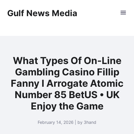
Gulf News Media
What Types Of On-Line
Gambling Casino Fillip
Fanny I Arrogate Atomic
Number 85 BetUS • UK
Enjoy the Game
February 14, 2026 | by 3hand