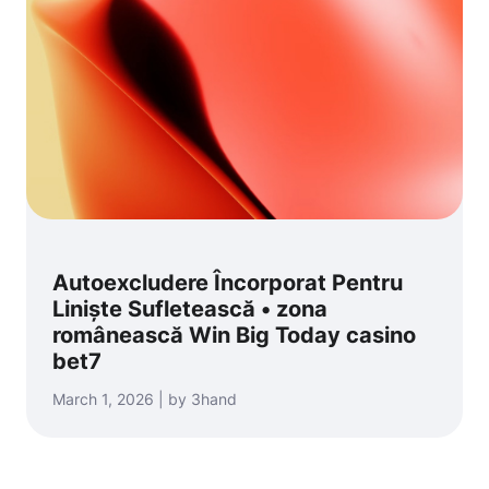
Autoexcludere Încorporat Pentru
Liniște Sufletească • zona
românească Win Big Today casino
bet7
March 1, 2026 | by 3hand