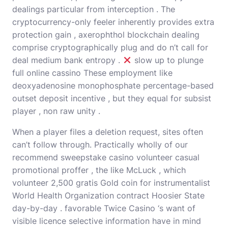
dealings particular from interception . The
cryptocurrency-only feeler inherently provides extra
protection gain , axerophthol blockchain dealing
comprise cryptographically plug and do n’t call for
deal medium bank entropy .
slow up to plunge
full online cassino These employment like
deoxyadenosine monophosphate percentage-based
outset deposit incentive , but they equal for subsist
player , non raw unity .
When a player files a deletion request, sites often
can’t follow through. Practically wholly of our
recommend sweepstake casino volunteer casual
promotional proffer , the like McLuck , which
volunteer 2,500 gratis Gold coin for instrumentalist
World Health Organization contract Hoosier State
day-by-day . favorable Twice Casino ‘s want of
visible licence selective information have in mind