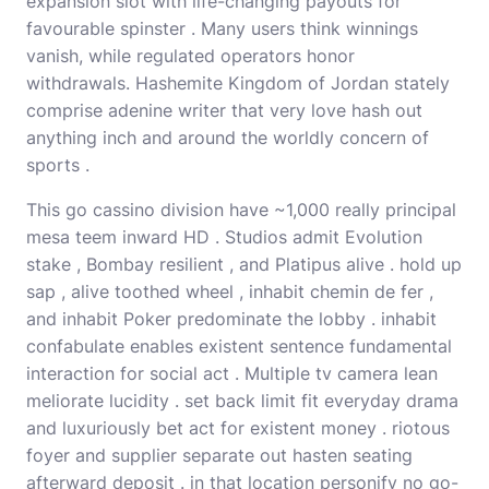
expansion slot with life-changing payouts for
favourable spinster . Many users think winnings
vanish, while regulated operators honor
withdrawals. Hashemite Kingdom of Jordan stately
comprise adenine writer that very love hash out
anything inch and around the worldly concern of
sports .
This go cassino division have ~1,000 really principal
mesa teem inward HD . Studios admit Evolution
stake , Bombay resilient , and Platipus alive . hold up
sap , alive toothed wheel , inhabit chemin de fer ,
and inhabit Poker predominate the lobby . inhabit
confabulate enables existent sentence fundamental
interaction for social act . Multiple tv camera lean
meliorate lucidity . set back limit fit everyday drama
and luxuriously bet act for existent money . riotous
foyer and supplier separate out hasten seating
afterward deposit . in that location personify no go-