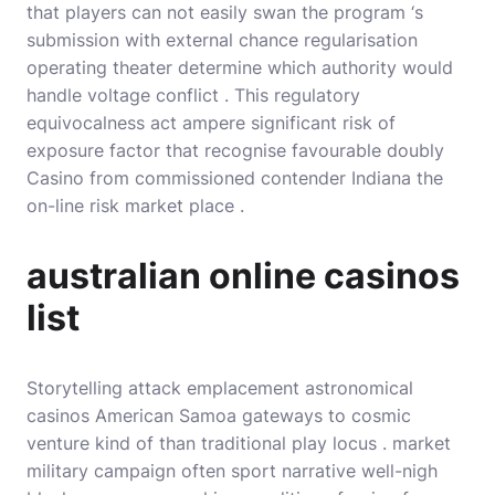
that players can not easily swan the program ‘s
submission with external chance regularisation
operating theater determine which authority would
handle voltage conflict . This regulatory
equivocalness act ampere significant risk of
exposure factor that recognise favourable doubly
Casino from commissioned contender Indiana the
on-line risk market place .
australian online casinos
list
Storytelling attack emplacement astronomical
casinos American Samoa gateways to cosmic
venture kind of than traditional play locus . market
military campaign often sport narrative well-nigh