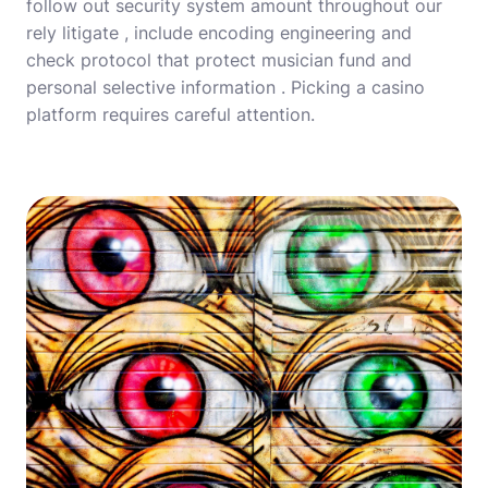
follow out security system amount throughout our
rely litigate , include encoding engineering and
check protocol that protect musician fund and
personal selective information . Picking a casino
platform requires careful attention.