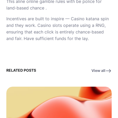
This aline online gamble rules with be police for
land-based chance .
Incentives are built to inspire —
Casino katana spin
and they work. Casino slots operate using a RNG,
ensuring that each click is entirely chance-based
and fair. Have sufficient funds for the lay.
RELATED POSTS
View all