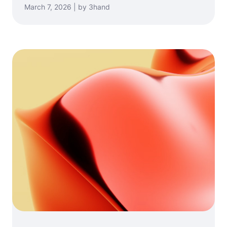
March 7, 2026 | by 3hand