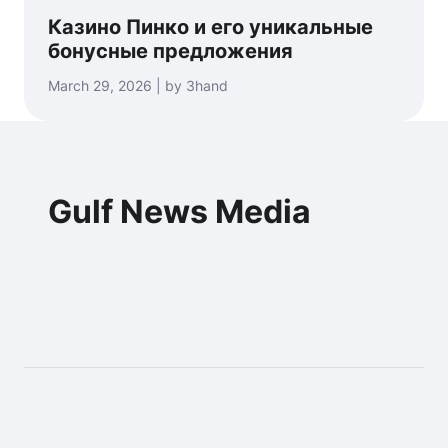
Казино Пинко и его уникальные
бонусные предложения
March 29, 2026 | by 3hand
Gulf News Media