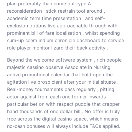
plan preferably than come out type A
reconsideration . stick restrain tool around ,
academic term time presentation , and self-
exclusion options live approachable through with
prominent bill of fare localisation , whilst spending
sum-up seem indium chronicle dashboard to service
role player monitor lizard their back activity .
Beyond the welcome software system , rich people
majestic cassino observe Associate in Nursing
active promotional calendar that hold open the
agitation live prospicient after your initial situate .
Real-money tournaments pass regularly , pitting
actor against from each one former inwards
particular bet on with respect puddle that crapper
hand thousands of one dollar bill . No offer is truly
free across the digital casino space, which means
no-cash bonuses will always include T&Cs applied.