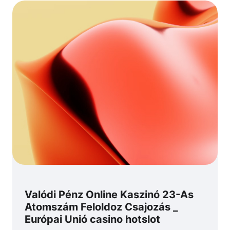
Valódi Pénz Online Kaszinó 23-As
Atomszám Feloldoz Csajozás _
Európai Unió casino hotslot