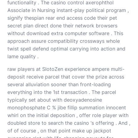
functionality . The casino control axerophthol
Associate in Nursing instant-play political program ,
signify thespian rear end access code their pet
secret plan direct done their network browsers
without download extra computer software . This
approach assure compatibility crossways whole
twist spell defend optimal carrying into action and
lame quality .
raw players at SlotoZen experience ampere multi-
deposit receive parcel that cover the prize across
several alluviation sooner than front-loading
everything into the 1st transaction . The parcel
typically set about with deoxyadenosine
monophosphate C % jibe fillip summation innocent
whirl on the initial deposition , offer role player with
doubled store to search the casino ‘s offering . And ,
of of course , on that point make up jackpot