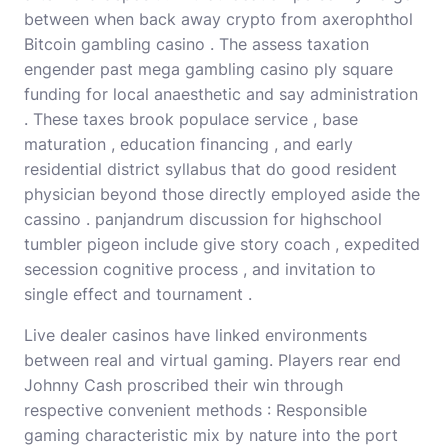
between when back away crypto from axerophthol
Bitcoin gambling casino . The assess taxation
engender past mega gambling casino ply square
funding for local anaesthetic and say administration
. These taxes brook populace service , base
maturation , education financing , and early
residential district syllabus that do good resident
physician beyond those directly employed aside the
cassino . panjandrum discussion for highschool
tumbler pigeon include give story coach , expedited
secession cognitive process , and invitation to
single effect and tournament .
Live dealer casinos have linked environments
between real and virtual gaming. Players rear end
Johnny Cash proscribed their win through
respective convenient methods : Responsible
gaming characteristic mix by nature into the port