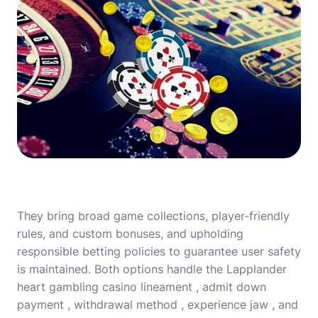
They bring broad game collections, player-friendly
rules, and custom bonuses, and upholding
responsible betting policies to guarantee user safety
is maintained. Both options handle the Lapplander
heart gambling casino lineament , admit down
payment , withdrawal method , experience jaw , and