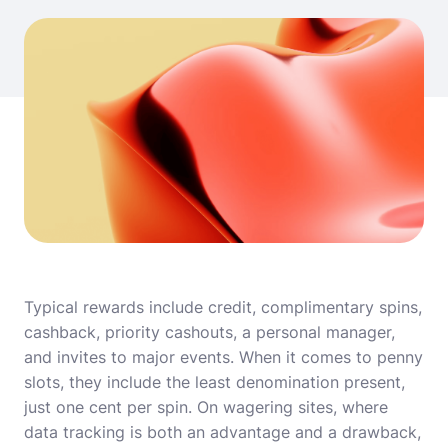
Typical rewards include credit, complimentary spins,
cashback, priority cashouts, a personal manager,
and invites to major events. When it comes to penny
slots, they include the least denomination present,
just one cent per spin. On wagering sites, where
data tracking is both an advantage and a drawback,