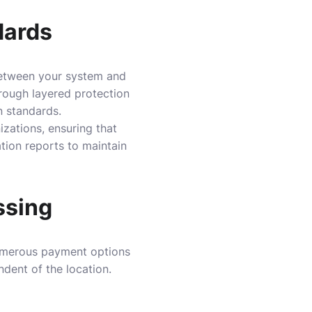
dards
 between your system and
hrough layered protection
n standards.
zations, ensuring that
ation reports to maintain
ssing
umerous payment options
dent of the location.