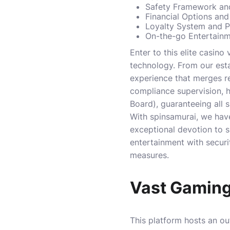
Safety Framework an
Financial Options and
Loyalty System and P
On-the-go Entertainme
Enter to this elite casin
technology. From our est
experience that merges re
compliance supervision, 
Board), guaranteeing all s
With
spinsamurai
, we hav
exceptional devotion to s
entertainment with securi
measures.
Vast Gaming
This platform hosts an ou