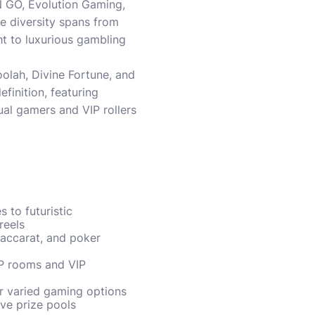
 GO, Evolution Gaming,
he diversity spans from
ht to luxurious gambling
oolah, Divine Fortune, and
finition, featuring
ual gamers and VIP rollers
to futuristic
reels
baccarat, and poker
IP rooms and VIP
ver varied gaming options
ve prize pools