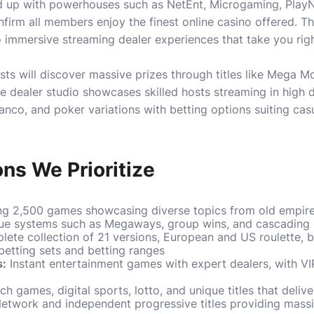
d up with powerhouses such as NetEnt, Microgaming, PlayN
firm all members enjoy the finest online casino offered. T
to immersive streaming dealer experiences that take you rig
ts will discover massive prizes through titles like Mega M
e dealer studio showcases skilled hosts streaming in high de
anco, and poker variations with betting options suiting cas
ns We Prioritize
g 2,500 games showcasing diverse topics from old empires 
que systems such as Megaways, group wins, and cascading 
ete collection of 21 versions, European and US roulette, 
betting sets and betting ranges
s:
Instant entertainment games with expert dealers, with V
h games, digital sports, lotto, and unique titles that deli
etwork and independent progressive titles providing massi