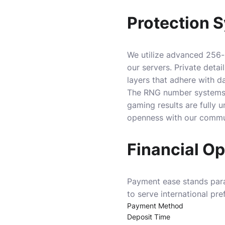
Protection 
We utilize advanced 256-
our servers. Private deta
layers that adhere with d
The RNG number systems un
gaming results are fully u
openness with our commun
Financial O
Payment ease stands par
to serve international pr
Payment Method
Deposit Time