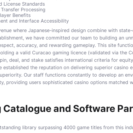
d License Standards
 Transfer Processing
layer Benefits
nt and Interface Accessibility
o venue where Japanese-inspired design combine with state
ablishment, we have committed our team to building an u
spect, accuracy, and rewarding gameplay. This site functio
holding a valid Curacao gaming licence (validated via the
pin, deal, and stake satisfies international criteria for equi
e established the reputation on delivering superior casino 
uperiority. Our staff functions constantly to develop an e
ty, providing users sophisticated casino options matched w
 Catalogue and Software Par
tstanding library surpassing 4000 game titles from this in