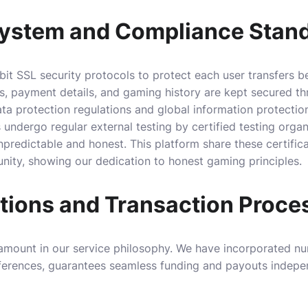
System and Compliance Stan
bit SSL security protocols to protect each user transfers
ils, payment details, and gaming history are kept secured t
ata protection regulations and global information protectio
dergo regular external testing by certified testing organi
npredictable and honest. This platform share these certific
ity, showing our dedication to honest gaming principles.
ptions and Transaction Proce
amount in our service philosophy. We have incorporated n
eferences, guarantees seamless funding and payouts indepen