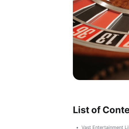
List of Cont
Vast Entertainment Li