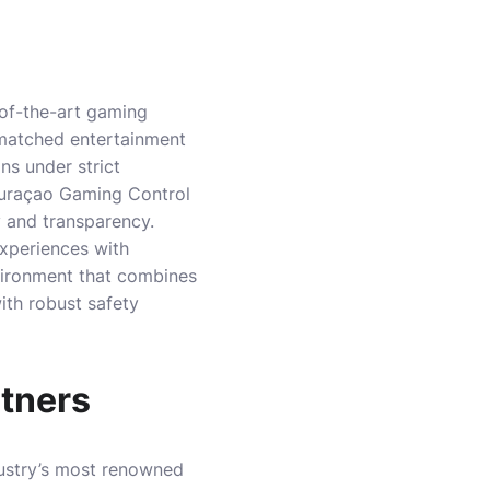
-of-the-art gaming
nmatched entertainment
ns under strict
 Curaçao Gaming Control
ty and transparency.
experiences with
nvironment that combines
ith robust safety
tners
dustry’s most renowned