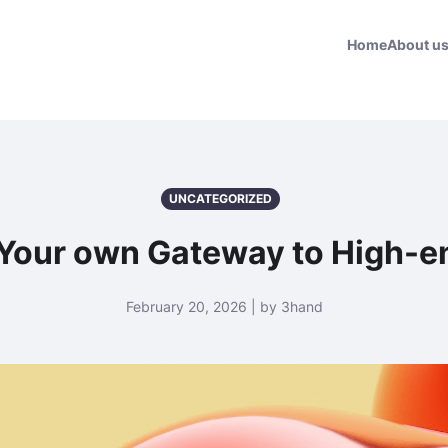
Home
About u
UNCATEGORIZED
 Your own Gateway to High-
February 20, 2026 | by 3hand