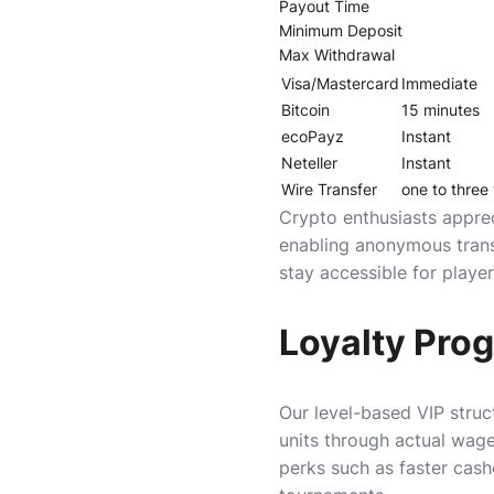
Payout Time
Minimum Deposit
Max Withdrawal
Visa/Mastercard
Immediate
Bitcoin
15 minutes
ecoPayz
Instant
Neteller
Instant
Wire Transfer
one to three
Crypto enthusiasts appreci
enabling anonymous transa
stay accessible for play
Loyalty Pro
Our level-based VIP stru
units through actual wage
perks such as faster cash