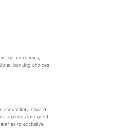
virtual currencies,
tional banking choices
ers accumulate reward
rank provides improved
entries to exclusive