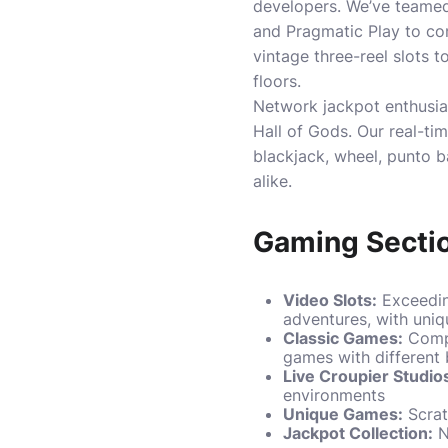
developers. We’ve teame
and Pragmatic Play to con
vintage three-reel slots 
floors.
Network jackpot enthusias
Hall of Gods. Our real-tim
blackjack, wheel, punto b
alike.
Gaming Sectio
Video Slots:
Exceedin
adventures, with uni
Classic Games:
Compl
games with different 
Live Croupier Studio
environments
Unique Games:
Scratc
Jackpot Collection:
N