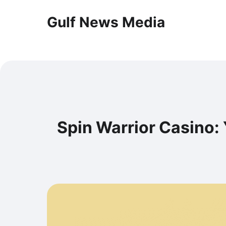
Gulf News Media
Spin Warrior Casino: