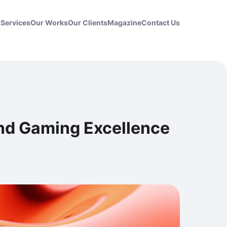
s
Services
Our Works
Our Clients
Magazine
Contact Us
end Gaming Excellence