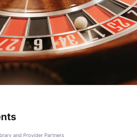
ents
brary and Provider Partners