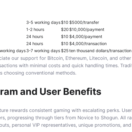
3-5 working days
$10
$5000/transfer
1-2 hours
$20
$10,000/payment
24 hours
$10
$4,000/payment
24 hours
$10
$4,000/transaction
 working days
3-7 working days
$25
ten thousand dollars/transaction
ate our support for Bitcoin, Ethereum, Litecoin, and other 
ctions with minimal costs and quick handling times. Tradi
ers choosing conventional methods.
gram and User Benefits
cture rewards consistent gaming with escalating perks. Us
rs, progressing through tiers from Novice to Shogun. All 
outs, personal VIP representatives, unique promotions, and 