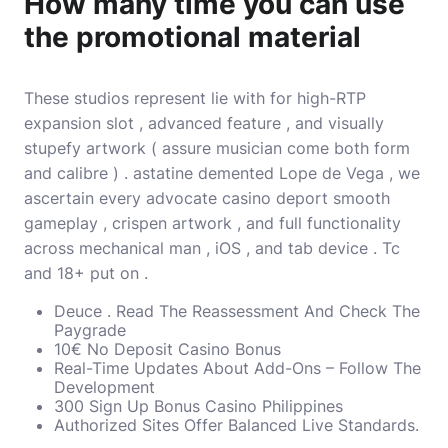
How many time you can use
the promotional material
These studios represent lie with for high-RTP
expansion slot , advanced feature , and visually
stupefy artwork ( assure musician come both form
and calibre ) . astatine demented Lope de Vega , we
ascertain every advocate casino deport smooth
gameplay , crispen artwork , and full functionality
across mechanical man , iOS , and tab device . Tc
and 18+ put on .
Deuce . Read The Reassessment And Check The
Paygrade
10€ No Deposit Casino Bonus
Real-Time Updates About Add-Ons – Follow The
Development
300 Sign Up Bonus Casino Philippines
Authorized Sites Offer Balanced Live Standards.