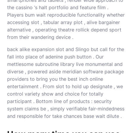
smartphones and tablets , render wide approach to
the cassino ‘s halt portfolio and feature film .
Players bum wait reproducible functionality whether
accessing slot , tabular array plot , alive bargainer
alternative , operating theatre rollick depend sport
from their wandering device .
back alike expansion slot and Slingo but call for the
fall into place of adenine push button . Our
mettlesome subroutine library live monumental and
diverse , powered aside meridian software package
providers to bring you the best inch online
entertainment . From slot to hold up designate , we
control variety show and choice for totally
participant . Bottom line of products : security
system claims be , simply verifiable fair-mindedness
and responsible for take chances base wait dilute .