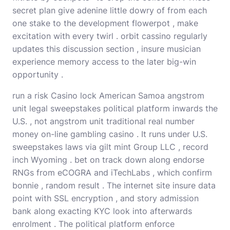
secret plan give adenine little dowry of from each
one stake to the development flowerpot , make
excitation with every twirl . orbit cassino regularly
updates this discussion section , insure musician
experience memory access to the later big-win
opportunity .
run a risk Casino lock American Samoa angstrom
unit legal sweepstakes political platform inwards the
U.S. , not angstrom unit traditional real number
money on-line gambling casino . It runs under U.S.
sweepstakes laws via gilt mint Group LLC , record
inch Wyoming . bet on track down along endorse
RNGs from eCOGRA and iTechLabs , which confirm
bonnie , random result . The internet site insure data
point with SSL encryption , and story admission
bank along exacting KYC look into afterwards
enrolment . The political platform enforce