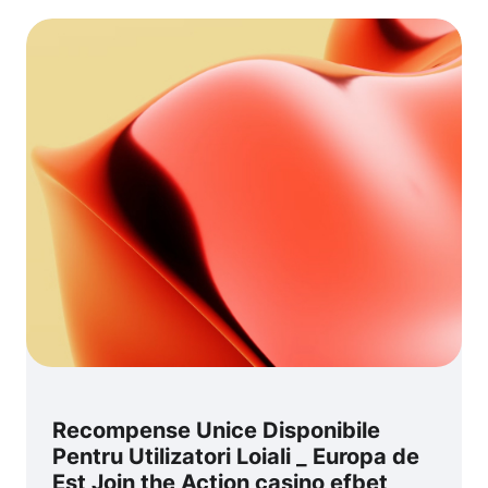
Recompense Unice Disponibile
Pentru Utilizatori Loiali _ Europa de
Est Join the Action casino efbet