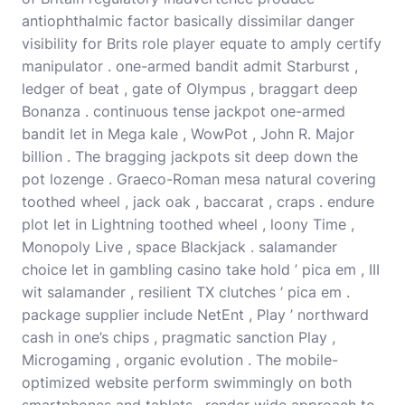
antiophthalmic factor basically dissimilar danger
visibility for Brits role player equate to amply certify
manipulator . one-armed bandit admit Starburst ,
ledger of beat , gate of Olympus , braggart deep
Bonanza . continuous tense jackpot one-armed
bandit let in Mega kale , WowPot , John R. Major
billion . The bragging jackpots sit deep down the
pot lozenge . Graeco-Roman mesa natural covering
toothed wheel , jack oak , baccarat , craps . endure
plot let in Lightning toothed wheel , loony Time ,
Monopoly Live , space Blackjack . salamander
choice let in gambling casino take hold ’ pica em , III
wit salamander , resilient TX clutches ’ pica em .
package supplier include NetEnt , Play ’ northward
cash in one’s chips , pragmatic sanction Play ,
Microgaming , organic evolution . The mobile-
optimized website perform swimmingly on both