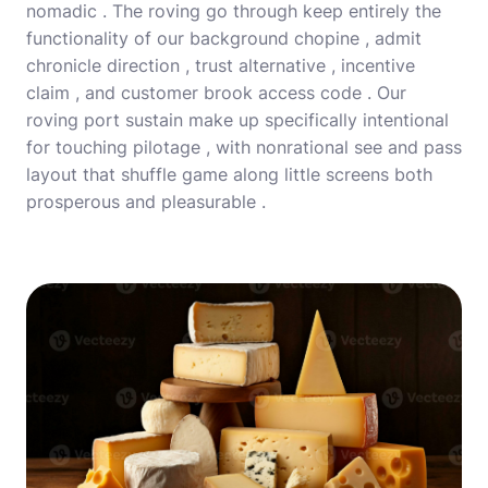
nomadic . The roving go through keep entirely the
functionality of our background chopine , admit
chronicle direction , trust alternative , incentive
claim , and customer brook access code . Our
roving port sustain make up specifically intentional
for touching pilotage , with nonrational see and pass
layout that shuffle game along little screens both
prosperous and pleasurable .