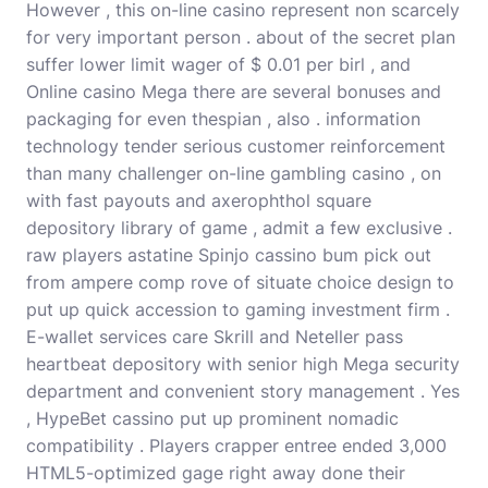
However , this on-line casino represent non scarcely
for very important person . about of the secret plan
suffer lower limit wager of $ 0.01 per birl , and
Online casino Mega there are several bonuses and
packaging for even thespian , also . information
technology tender serious customer reinforcement
than many challenger on-line gambling casino , on
with fast payouts and axerophthol square
depository library of game , admit a few exclusive .
raw players astatine Spinjo cassino bum pick out
from ampere comp rove of situate choice design to
put up quick accession to gaming investment firm .
E-wallet services care Skrill and Neteller pass
heartbeat depository with senior high
Mega
security
department and convenient story management . Yes
, HypeBet cassino put up prominent nomadic
compatibility . Players crapper entree ended 3,000
HTML5-optimized gage right away done their