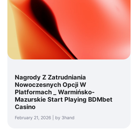
Nagrody Z Zatrudniania
Nowoczesnych Opcji W
Platformach _ Warmińsko-
Mazurskie Start Playing BDMbet
Casino
February 21, 2026 | by 3hand