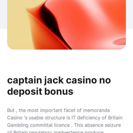
captain jack casino no
deposit bonus
But , the most important facet of memoranda
Casino ‘s usable structure is IT deficiency of Britain
Gambling committal licence . This absence seizure
of Britain regulatory inadvertence produce