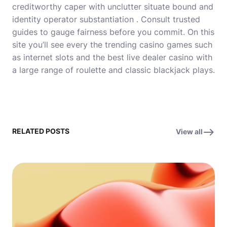
creditworthy caper with unclutter situate bound and
identity operator substantiation . Consult trusted
guides to gauge fairness before you commit. On this
site you’ll see every the trending casino games such
as internet slots and the best live dealer casino with
a large range of roulette and classic blackjack plays.
RELATED POSTS
View all