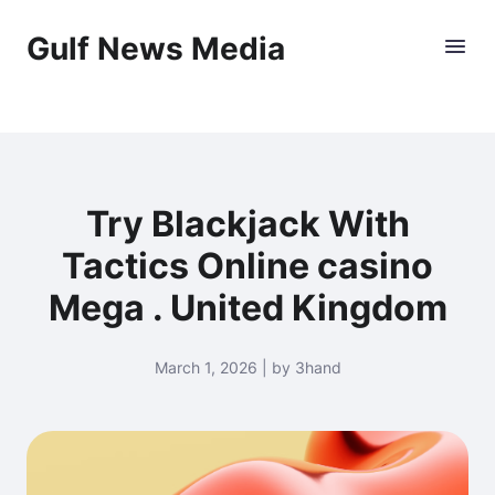
Gulf News Media
Try Blackjack With
Tactics Online casino
Mega . United Kingdom
March 1, 2026 | by 3hand