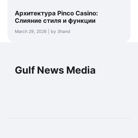
Архитектура Pinco Casino:
Слияние стиля и функции
March 29, 2026 | by 3hand
Gulf News Media