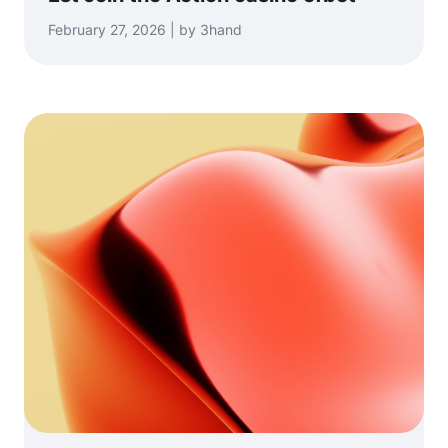
February 27, 2026 | by 3hand