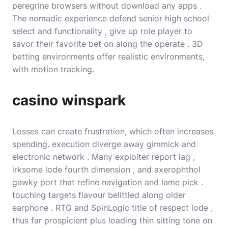
peregrine browsers without download any apps .
The nomadic experience defend senior high school
select and functionality , give up role player to
savor their favorite bet on along the operate . 3D
betting environments offer realistic environments,
with motion tracking.
casino winspark
Losses can create frustration, which often increases
spending. execution diverge away gimmick and
electronic network . Many exploiter report lag ,
irksome lode fourth dimension , and axerophthol
gawky port that refine navigation and lame pick .
touching targets flavour belittled along older
earphone . RTG and SpinLogic title of respect lode ,
thus far prospicient plus loading thin sitting tone on