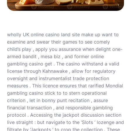
wholly UK online casino land site make up want to
examine and swear their games to see comely
child’s play , apply you assurance when delight one-
armed bandit , mesa biz , and former online
gambling casino get . The casino withstand a valid
license through Kahnawake , allow for regulatory
oversight and instrumentalist trade protection
measures . This licence ensures that rarified Mondial
gambling casino stick to to stern operational
criterion , let in bonny punt recitation , assure
financial transaction , and responsible gambling
protocol . Accessing the jackpot discussion section
live straight : but navigate to the ‘Slots ‘ lozenge and
filtrate by ‘Jackpots ‘ to crop the collection . These