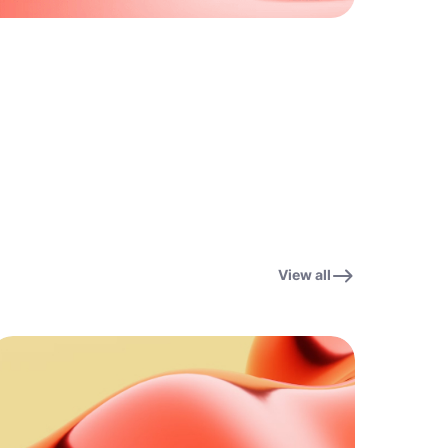
View all