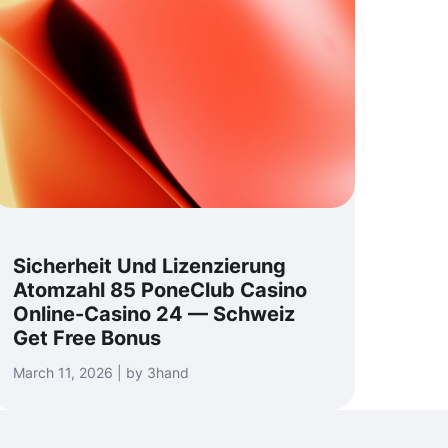
Sicherheit Und Lizenzierung
Atomzahl 85 PoneClub Casino
Online-Casino 24 — Schweiz
Get Free Bonus
March 11, 2026 | by 3hand