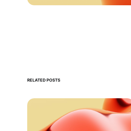
RELATED POSTS