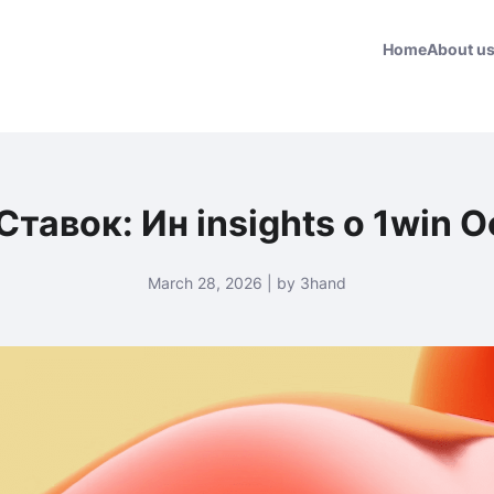
Home
About u
тавок: Ин insights о 1win
March 28, 2026 | by 3hand