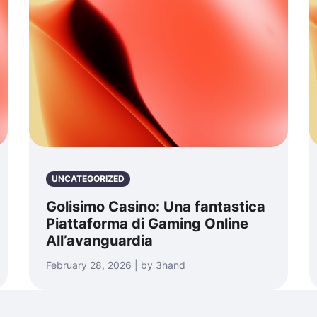
UNCATEGORIZED
Golisimo Casino: Una fantastica
Piattaforma di Gaming Online
All’avanguardia
February 28, 2026 | by 3hand