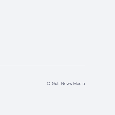
© Gulf News Media