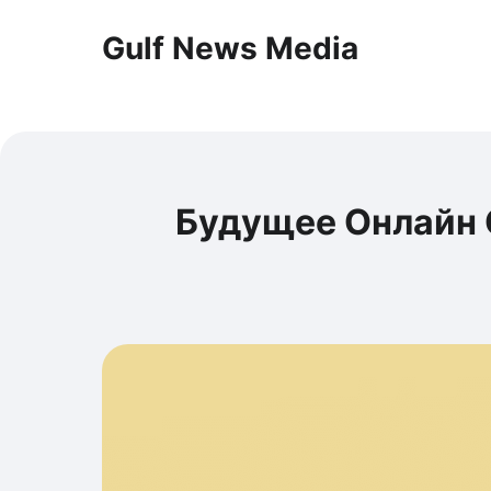
Gulf News Media
Будущее Онлайн С