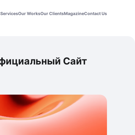
s
Services
Our Works
Our Clients
Magazine
Contact Us
 Официальный Сайт