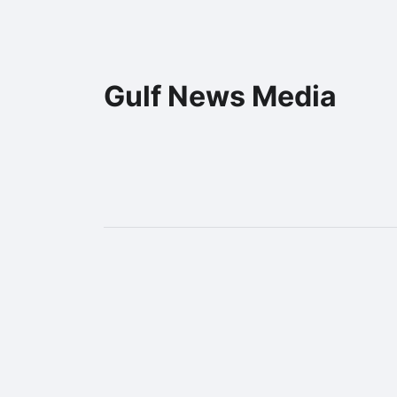
Gulf News Media