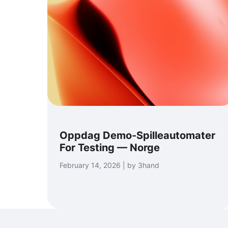
Oppdag Demo-Spilleautomater
For Testing — Norge
February 14, 2026 | by 3hand