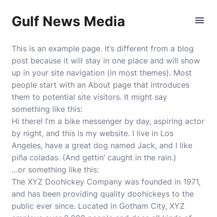
Gulf News Media
This is an example page. It’s different from a blog
post because it will stay in one place and will show
up in your site navigation (in most themes). Most
people start with an About page that introduces
them to potential site visitors. It might say
something like this:
Hi there! I’m a bike messenger by day, aspiring actor
by night, and this is my website. I live in Los
Angeles, have a great dog named Jack, and I like
piña coladas. (And gettin’ caught in the rain.)
…or something like this:
The XYZ Doohickey Company was founded in 1971,
and has been providing quality doohickeys to the
public ever since. Located in Gotham City, XYZ