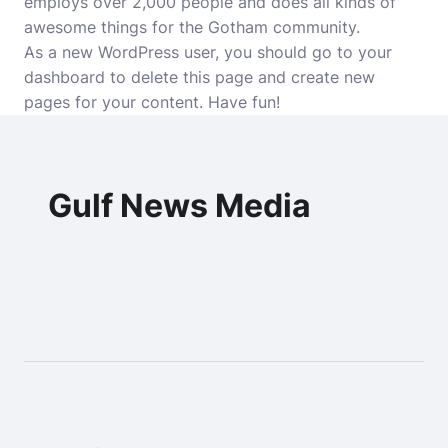
employs over 2,000 people and does all kinds of
awesome things for the Gotham community.
As a new WordPress user, you should go to
your
dashboard
to delete this page and create new
pages for your content. Have fun!
Gulf News Media